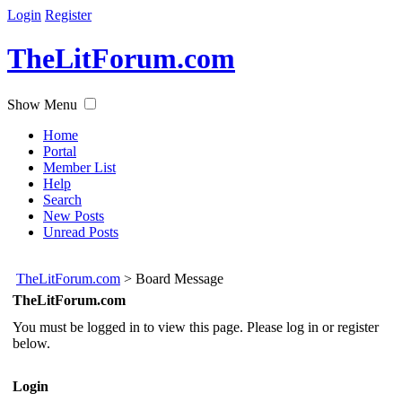
Login
Register
TheLitForum.com
Show Menu
Home
Portal
Member List
Help
Search
New Posts
Unread Posts
TheLitForum.com
>
Board Message
TheLitForum.com
You must be logged in to view this page. Please log in or register
below.
Login