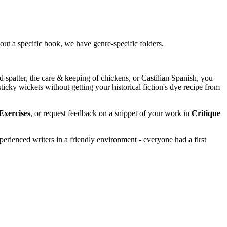
about a specific book, we have genre-specific folders.
 spatter, the care & keeping of chickens, or Castilian Spanish, you
ticky wickets without getting your historical fiction's dye recipe from
Exercises
, or request feedback on a snippet of your work in
Critique
perienced writers in a friendly environment - everyone had a first