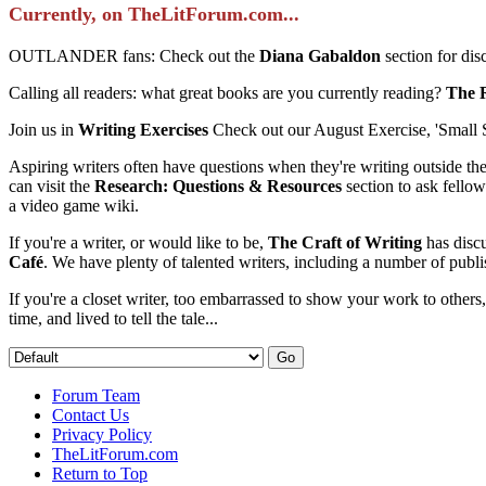
Currently, on TheLitForum.com...
OUTLANDER fans: Check out the
Diana Gabaldon
section for di
Calling all readers: what great books are you currently reading?
The 
Join us in
Writing Exercises
Check out our August Exercise, 'Small 
Aspiring writers often have questions when they're writing outside th
can visit the
Research: Questions & Resources
section to ask fellow
a video game wiki.
If you're a writer, or would like to be,
The Craft of Writing
has discu
Café
. We have plenty of talented writers, including a number of publi
If you're a closet writer, too embarrassed to show your work to others
time, and lived to tell the tale...
Forum Team
Contact Us
Privacy Policy
TheLitForum.com
Return to Top