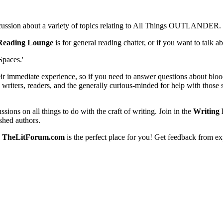
scussion about a variety of topics relating to All Things OUTLANDER.
Reading Lounge
is for general reading chatter, or if you want to talk 
Spaces.'
eir immediate experience, so if you need to answer questions about blood
 writers, readers, and the generally curious-minded for help with those s
ssions on all things to do with the craft of writing. Join in the
Writing 
shed authors.
,
TheLitForum.com
is the perfect place for you! Get feedback from ex