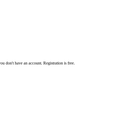
you don't have an account. Registration is free.