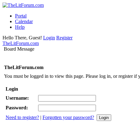
Portal
Calendar
Help
Hello There, Guest!
Login
Register
TheLitForum.com
Board Message
TheLitForum.com
You must be logged in to view this page. Please log in, or register if 
Login
Username:
Password:
Need to register?
|
Forgotten your password?