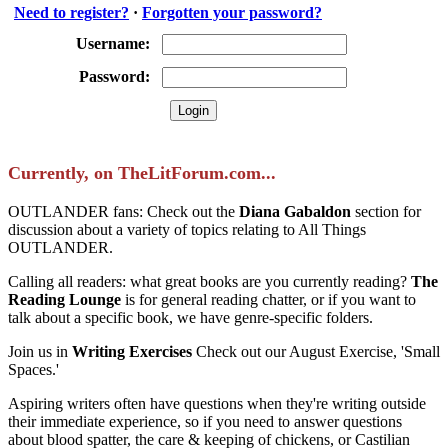
Need to register?
·
Forgotten your password?
Username:
Password:
Currently, on TheLitForum.com...
OUTLANDER fans: Check out the
Diana Gabaldon
section for
discussion about a variety of topics relating to All Things
OUTLANDER.
Calling all readers: what great books are you currently reading?
The
Reading Lounge
is for general reading chatter, or if you want to
talk about a specific book, we have genre-specific folders.
Join us in
Writing Exercises
Check out our August Exercise, 'Small
Spaces.'
Aspiring writers often have questions when they're writing outside
their immediate experience, so if you need to answer questions
about blood spatter, the care & keeping of chickens, or Castilian