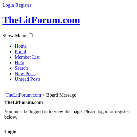
Login
Register
TheLitForum.com
Show Menu
Home
Portal
Member List
Help
Search
New Posts
Unread Posts
TheLitForum.com
>
Board Message
TheLitForum.com
You must be logged in to view this page. Please log in or register
below.
Login