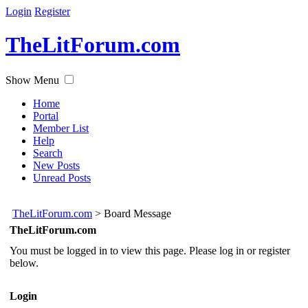
Login
Register
TheLitForum.com
Show Menu
Home
Portal
Member List
Help
Search
New Posts
Unread Posts
TheLitForum.com
>
Board Message
TheLitForum.com
You must be logged in to view this page. Please log in or register
below.
Login