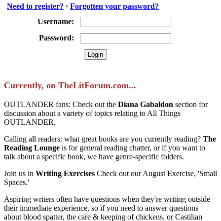
Need to register?
·
Forgotten your password?
Username:
Password:
Currently, on TheLitForum.com...
OUTLANDER fans: Check out the
Diana Gabaldon
section for
discussion about a variety of topics relating to All Things
OUTLANDER.
Calling all readers: what great books are you currently reading?
The
Reading Lounge
is for general reading chatter, or if you want to
talk about a specific book, we have genre-specific folders.
Join us in
Writing Exercises
Check out our August Exercise, 'Small
Spaces.'
Aspiring writers often have questions when they're writing outside
their immediate experience, so if you need to answer questions
about blood spatter, the care & keeping of chickens, or Castilian