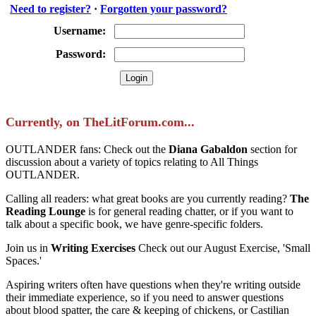
Need to register?
·
Forgotten your password?
Username:
Password:
Currently, on TheLitForum.com...
OUTLANDER fans: Check out the
Diana Gabaldon
section for
discussion about a variety of topics relating to All Things
OUTLANDER.
Calling all readers: what great books are you currently reading?
The
Reading Lounge
is for general reading chatter, or if you want to
talk about a specific book, we have genre-specific folders.
Join us in
Writing Exercises
Check out our August Exercise, 'Small
Spaces.'
Aspiring writers often have questions when they're writing outside
their immediate experience, so if you need to answer questions
about blood spatter, the care & keeping of chickens, or Castilian