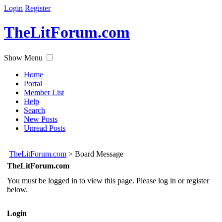
Login
Register
TheLitForum.com
Show Menu
Home
Portal
Member List
Help
Search
New Posts
Unread Posts
TheLitForum.com
>
Board Message
TheLitForum.com
You must be logged in to view this page. Please log in or register
below.
Login