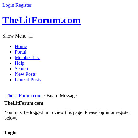
Login
Register
TheLitForum.com
Show Menu
Home
Portal
Member List
Help
Search
New Posts
Unread Posts
TheLitForum.com
>
Board Message
TheLitForum.com
You must be logged in to view this page. Please log in or register
below.
Login