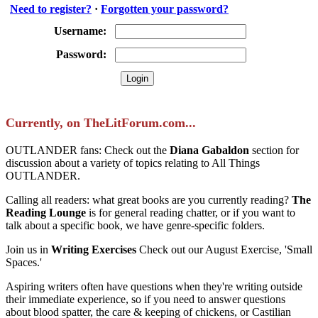
Need to register?
·
Forgotten your password?
Username:
Password:
Currently, on TheLitForum.com...
OUTLANDER fans: Check out the
Diana Gabaldon
section for
discussion about a variety of topics relating to All Things
OUTLANDER.
Calling all readers: what great books are you currently reading?
The
Reading Lounge
is for general reading chatter, or if you want to
talk about a specific book, we have genre-specific folders.
Join us in
Writing Exercises
Check out our August Exercise, 'Small
Spaces.'
Aspiring writers often have questions when they're writing outside
their immediate experience, so if you need to answer questions
about blood spatter, the care & keeping of chickens, or Castilian