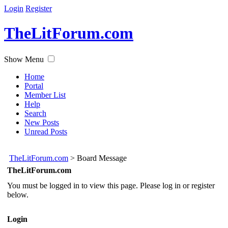
Login
Register
TheLitForum.com
Show Menu
Home
Portal
Member List
Help
Search
New Posts
Unread Posts
TheLitForum.com
>
Board Message
TheLitForum.com
You must be logged in to view this page. Please log in or register
below.
Login