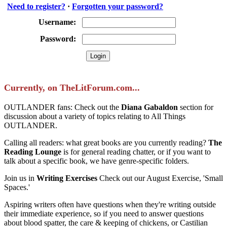
Need to register?
·
Forgotten your password?
Username:
Password:
Currently, on TheLitForum.com...
OUTLANDER fans: Check out the
Diana Gabaldon
section for
discussion about a variety of topics relating to All Things
OUTLANDER.
Calling all readers: what great books are you currently reading?
The
Reading Lounge
is for general reading chatter, or if you want to
talk about a specific book, we have genre-specific folders.
Join us in
Writing Exercises
Check out our August Exercise, 'Small
Spaces.'
Aspiring writers often have questions when they're writing outside
their immediate experience, so if you need to answer questions
about blood spatter, the care & keeping of chickens, or Castilian